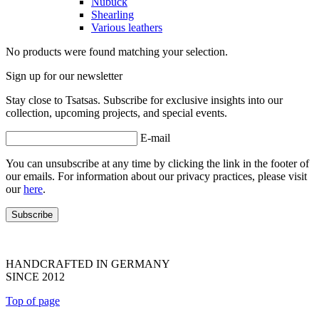
Nubuck
Shearling
Various leathers
No products were found matching your selection.
Sign up for our newsletter
Stay close to Tsatsas. Subscribe for exclusive insights into our
collection, upcoming projects, and special events.
E-mail
You can unsubscribe at any time by clicking the link in the footer of
our emails. For information about our privacy practices, please visit
our
here
.
HANDCRAFTED IN GERMANY
SINCE 2012
Top of page