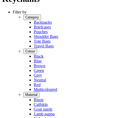
Filter by
Category
Backpacks
Briefcases
Pouches
Shoulder Bags
Tote Bags
Travel Bags
Colour
Black
Blue
Brown
Green
Grey
Neutral
Red
Multicoloured
Material
Bison
Calfskin
Goat suede
Lamb nappa