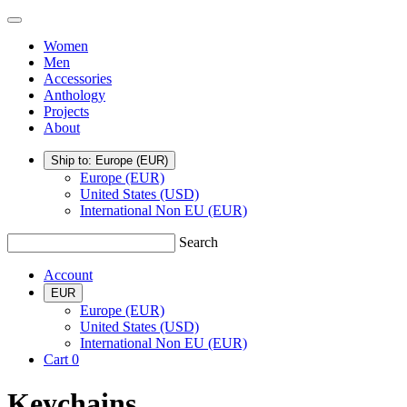
Skip
TSATSAS
Menu
to
Women
content
Men
Accessories
Anthology
Projects
About
Ship to: Europe
(EUR)
Europe (EUR)
United States (USD)
International Non EU (EUR)
Search
Account
EUR
Europe (EUR)
United States (USD)
International Non EU (EUR)
Cart
0
Keychains